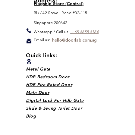
Address:
Flagship Store (Central)
Blk 642 Rowell Road #02-115
Singapore 200642
Whats
app / Call us:
+65 88
5
8 8184
hello@doorlab.com.sg
Email us:
Quick links:
Metal Gate
HDB Bedroom Door
HDB Fire Rated Door
Main Door
Digital Lock For Hdb Gate
Slide & Swing Toilet Door
Blog