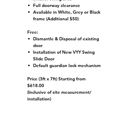
Full doorway clearance
Available in White, Grey or Black
frame
(Additional $50)
Free:
Dismantle & Disposal of existing
door
Installation of New VYY Swing
Slide Door
Default guardian lock mechanism
Price (3ft x 7ft) Starting from
$618.00
(Inclusive of site measurement/
installation)