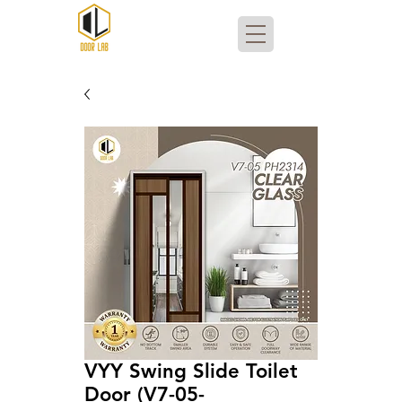
VYY Swing Slide Toilet
Door (V7-05-