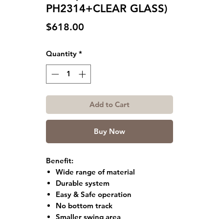
PH2314+CLEAR GLASS)
Price
$618.00
Quantity
*
Add to Cart
Buy Now
Benefit:
Wide range of material
Durable system
Easy & Safe operation
No bottom track
Smaller swing area