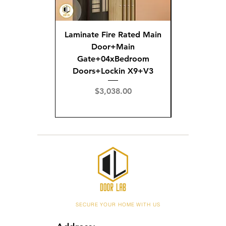
Laminate Fire Rated Main
Fire R
Door+Main
Doo
Gate+04xBedroom
Gate+0
Doors+Lockin X9+V3
Doors+02
X
Price
$3,038.00
Pric
$3,
SECURE YOUR HOME WITH US