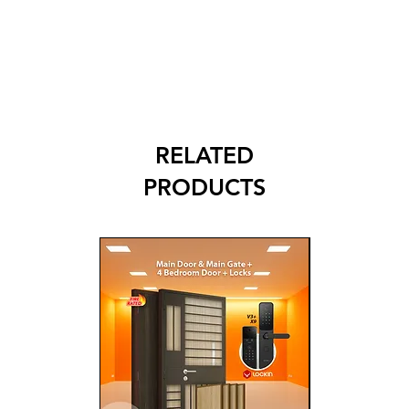
RELATED
PRODUCTS