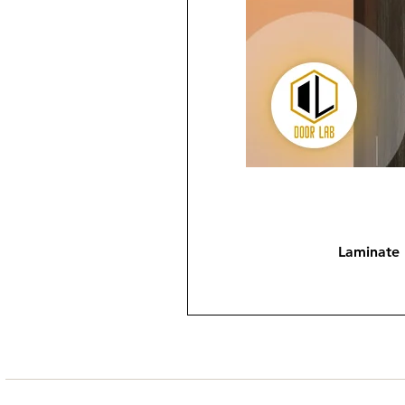
Laminate