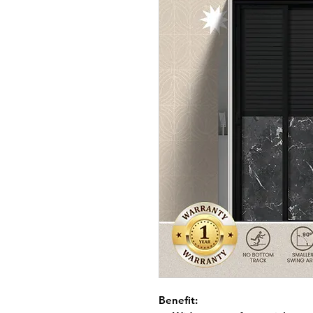
Benefit: