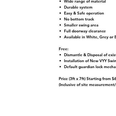
Wide range of material
Durable system
Easy & Safe operation
No bottom track
Smaller swing area
Full doorway clearance
Available in White, Grey or
Free:
Dismantle & Disposal of exis
Installation of New VYY Swi
Default guardian lock mech
Price (3ft x 7ft) Starting from
$
(Inclusive of site measurement/ 