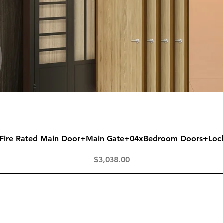
Quick View
 Fire Rated Main Door+Main Gate+04xBedroom Doors+Loc
Price
$3,038.00