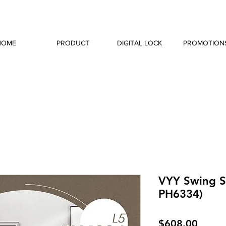
HOME
PRODUCT
DIGITAL LOCK
PROMOTION
VYY Swing Sl
PH6334)
Price
$608.00