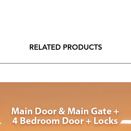
RELATED PRODUCTS