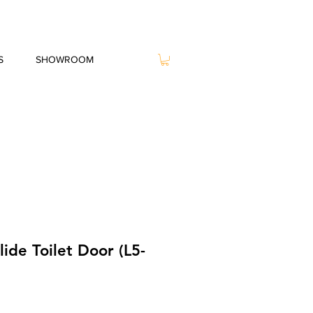
S
SHOWROOM
ide Toilet Door (L5-