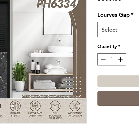
Lourves Gap
*
Select
Quantity
*