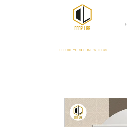
SECURE YOUR HOME WITH US