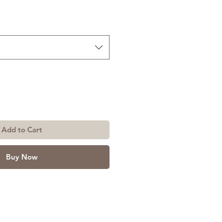
Add to Cart
Buy Now