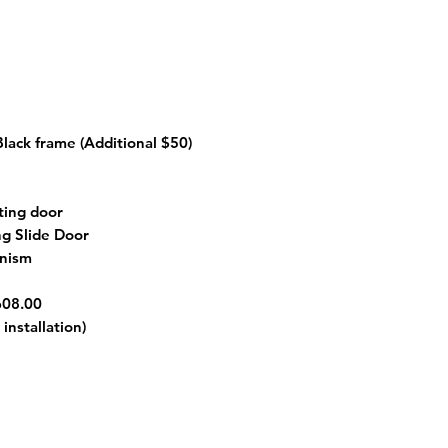
 Black frame
(Additional $50)
ting door
ng Slide Door
anism
608.00
installation)