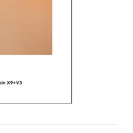
kin X9+V3
Fire