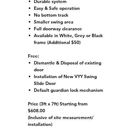
Durable system
Easy & Safe operation
No bottom track
Smaller swing area
Full doorway clearance
Available in White, Grey or Black
frame
(Additional $50)
Free:
Dismantle & Disposal of existing
door
Installation of New VYY Swing
Slide Door
Default guardian lock mechanism
Price (3ft x 7ft) Starting from
$608.00
(Inclusive of site measurement/
installation)