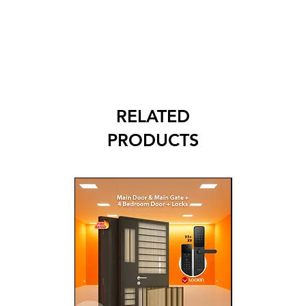
RELATED
PRODUCTS