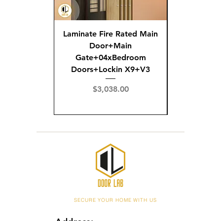
Laminate Fire Rated Main
Fire R
Door+Main
Doo
Gate+04xBedroom
Gate+0
Doors+Lockin X9+V3
Doors+02
X
Price
$3,038.00
Pric
$3,
SECURE YOUR HOME WITH US