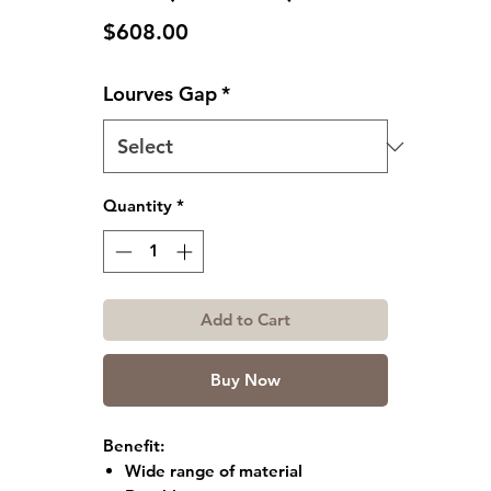
Price
$608.00
Lourves Gap
*
Quantity
*
Add to Cart
Buy Now
Benefit:
Wide range of material