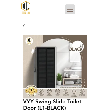
VYY Swing Slide Toilet
Door (L1-BLACK)