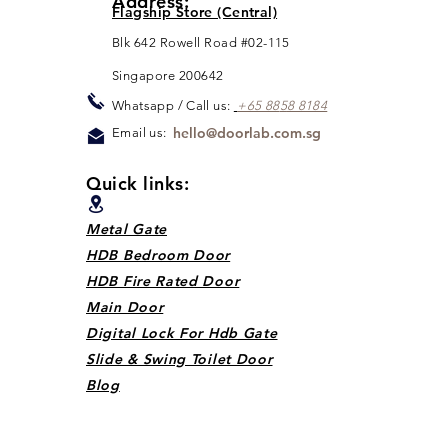
Address:
Flagship Store (Central)
Blk 642 Rowell Road #02-115
Singapore 200642
Whats
app / Call us:
+65 88
5
8 8184
hello@doorlab.com.sg
Email us:
Quick links:
Metal Gate
HDB Bedroom Door
HDB Fire Rated Door
Main Door
Digital Lock For Hdb Gate
Slide & Swing Toilet Door
Blog