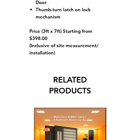
Door
Thumb-turn latch on lock
mechanism
Price (3ft x 7ft) Starting from
$398.00
(Inclusive of site measurement/
installation)
RELATED
PRODUCTS