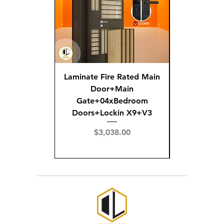
Laminate Fire Rated Main
Fire R
Door+Main
Doo
Gate+04xBedroom
Gate+0
Doors+Lockin X9+V3
Doors+02
X
Price
$3,038.00
Pric
$3,