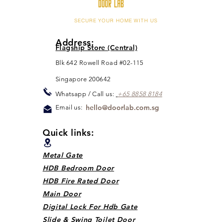
SECURE YOUR HOME WITH US
Address:
Flagship Store (Central)
Blk 642 Rowell Road #02-115
Singapore 200642
Whats
app / Call us:
+65 88
5
8 8184
hello@doorlab.com.sg
Email us:
Quick links:
Metal Gate
HDB Bedroom Door
HDB Fire Rated Door
Main Door
Digital Lock For Hdb Gate
Slide & Swing Toilet Door