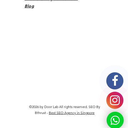
Blog
©2026 by Door Lab All rights reserved. SEO By
Bthrust -
Best SEO Agency in Singpore