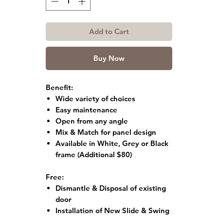
Add to Cart
Buy Now
Benefit:
Wide variety of choices
Easy maintenance
Open from any angle
Mix & Match for panel design
Available in White, Grey or Black
frame
(Additional $80)
Free:
Dismantle & Disposal of existing
door
Installation of New Slide & Swing