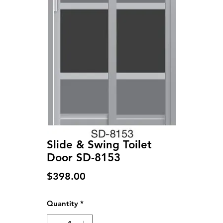
Slide & Swing Toilet
Door SD-8153
Price
$398.00
Quantity
*