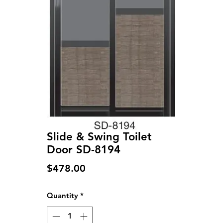
Slide & Swing Toilet
Door SD-8194
Price
$478.00
Quantity
*