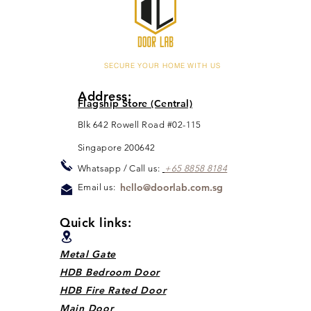
SECURE YOUR HOME WITH US
Address:
Flagship Store (Central)
Blk 642 Rowell Road #02-115
Singapore 200642
Whats
app / Call us:
+65 88
5
8 8184
hello@doorlab.com.sg
Email us:
Quick links:
Metal Gate
HDB Bedroom Door
HDB Fire Rated Door
Main Door