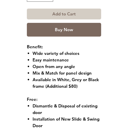
Add to Cart
Buy Now
Benefit:
Wide variety of choices
Easy maintenance
Open from any angle
Mix & Match for panel design
Available in White, Grey or Black
frame
(Additional $80)
Free:
Dismantle & Disposal of existing
door
Installation of New Slide & Swing
Door