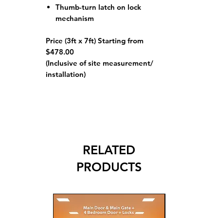
Thumb-turn latch on lock
mechanism
Price (3ft x 7ft) Starting from
$478.00
(Inclusive of site measurement/
installation)
RELATED
PRODUCTS