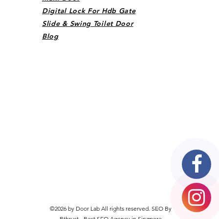
Digital Lock For Hdb Gate
Slide & Swing Toilet Door
Blog
©2026 by Door Lab All rights reserved. SEO By
Bthrust -
Best SEO Agency in Singpore