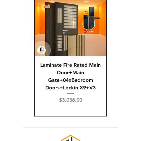
Laminate Fire Rated Main
Fire R
Door+Main
Doo
Gate+04xBedroom
Gate+0
Doors+Lockin X9+V3
Doors+02
X
Price
$3,038.00
Pric
$3,