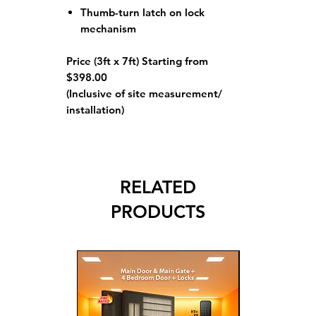
Thumb-turn latch on lock
mechanism
Price (3ft x 7ft) Starting from
$398.00
(Inclusive of site measurement/
installation)
RELATED
PRODUCTS