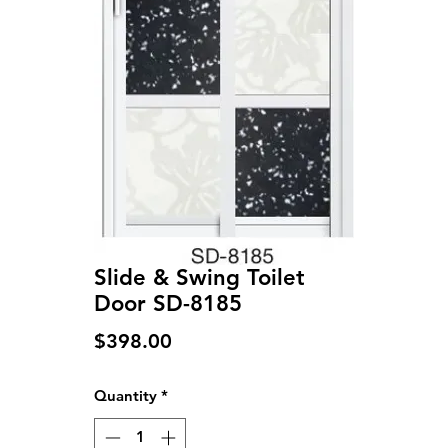
Slide & Swing Toilet
Door SD-8185
Price
$398.00
Quantity
*