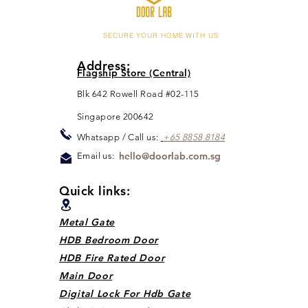
SECURE YOUR HOME WITH US
Address:
Flagship Store (Central)
Blk 642 Rowell Road #02-115
Singapore 200642
Whats
app / Call us:
+65 88
5
8 8184
hello@doorlab.com.sg
Email us:
Quick links:
Metal Gate
HDB Bedroom Door
HDB Fire Rated Door
Main Door
Digital Lock For Hdb Gate