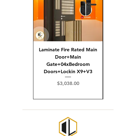
Laminate Fire Rated Main
Fire R
Door+Main
Doo
Gate+04xBedroom
Gate+0
Doors+Lockin X9+V3
Doors+02
X
Price
$3,038.00
Pric
$3,