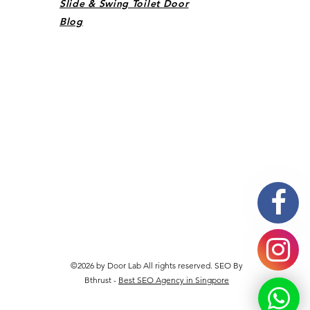
Slide & Swing Toilet Door
Blog
©2026 by Door Lab All rights reserved. SEO By
Bthrust -
Best SEO Agency in Singpore