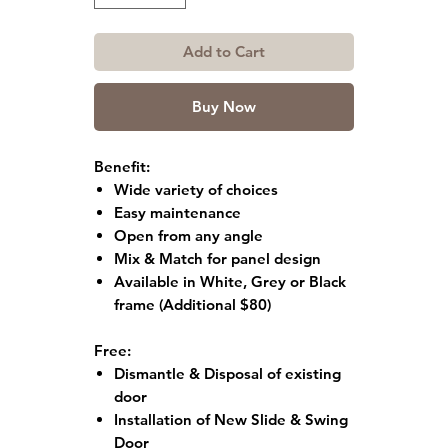
Add to Cart
Buy Now
Benefit:
Wide variety of choices
Easy maintenance
Open from any angle
Mix & Match for panel design
Available in White, Grey or Black
frame
(Additional $80)
Free:
Dismantle & Disposal of existing
door
Installation of New Slide & Swing
Door