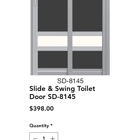
Slide & Swing Toilet
Door SD-8145
Price
$398.00
Quantity
*