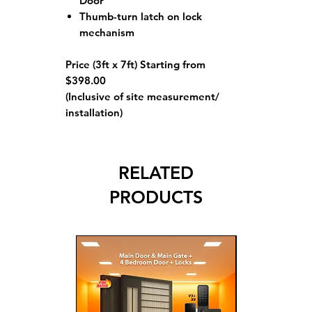
Door
Thumb-turn latch on lock
mechanism
Price (3ft x 7ft) Starting from
$398.00
(Inclusive of site measurement/
installation)
RELATED
PRODUCTS