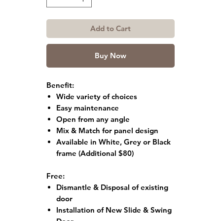
Add to Cart
Buy Now
Benefit:
Wide variety of choices
Easy maintenance
Open from any angle
Mix & Match for panel design
Available in White, Grey or Black
frame
(Additional $80)
Free:
Dismantle & Disposal of existing
door
Installation of New Slide & Swing