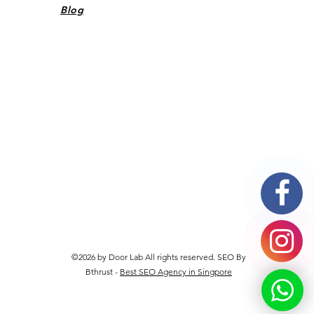
Blog
©2026 by Door Lab All rights reserved. SEO By
Bthrust -
Best SEO Agency in Singpore