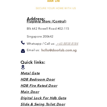
SECURE YOUR HOME WITH US
Address:
Flagship Store (Central)
Blk 642 Rowell Road #02-115
Singapore 200642
Whats
app / Call us:
+65 88
5
8 8184
hello@doorlab.com.sg
Email us:
Quick links:
Metal Gate
HDB Bedroom Door
HDB Fire Rated Door
Main Door
Digital Lock For Hdb Gate
Slide & Swing Toilet Door