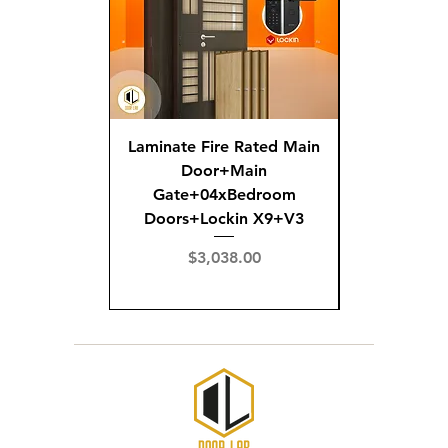
Laminate Fire Rated Main
Fire R
Door+Main
Doo
Gate+04xBedroom
Gate+0
Doors+Lockin X9+V3
Doors+02
X
Price
$3,038.00
Pric
$3,