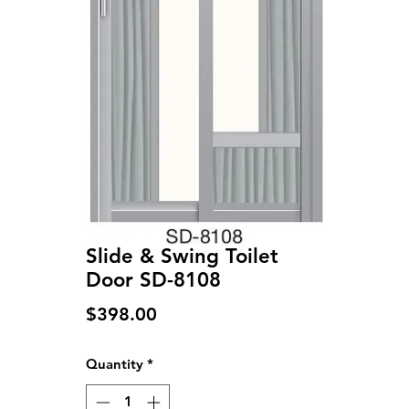
Slide & Swing Toilet
Door SD-8108
Price
$398.00
Quantity
*