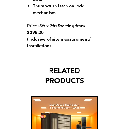
Thumb-turn latch on lock
mechanism
Price (3ft x 7ft) Starting from
$398.00
(Inclusive of site measurement/
installation)
RELATED
PRODUCTS