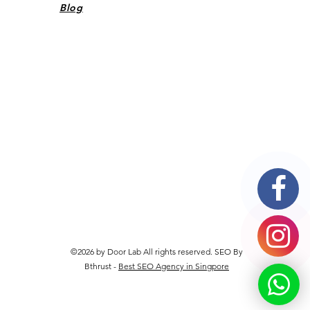
Blog
©2026 by Door Lab All rights reserved. SEO By
Bthrust -
Best SEO Agency in Singpore