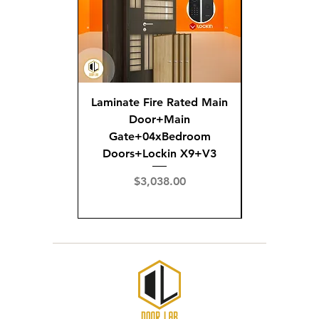
Laminate Fire Rated Main
Fire R
Door+Main
Doo
Gate+04xBedroom
Gate+0
Doors+Lockin X9+V3
Doors+02
X
Price
$3,038.00
Pric
$3,