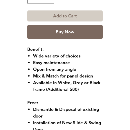
Add to Cart
Buy Now
Benefit:
Wide variety of choices
Easy maintenance
Open from any angle
Mix & Match for panel design
Available in White, Grey or Black
frame
(Additional $80)
Free:
Dismantle & Disposal of existing
door
Installation of New Slide & Swing
Door