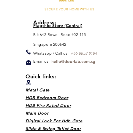
SECURE YOUR HOME WITH US
Address:
Flagship Store (Central)
Blk 642 Rowell Road #02-115
Singapore 200642
Whats
app / Call us:
+65 88
5
8 8184
hello@doorlab.com.sg
Email us:
Quick links:
Metal Gate
HDB Bedroom Door
HDB Fire Rated Door
Main Door
Digital Lock For Hdb Gate
Slide & Swing Toilet Door