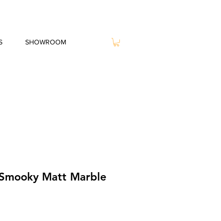
S
SHOWROOM
 Smooky Matt Marble