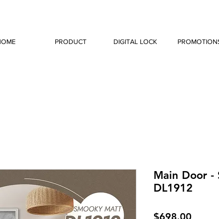
HOME
PRODUCT
DIGITAL LOCK
PROMOTION
Main Door -
DL1912
Price
$698.00