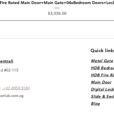
Quick View
 Fire Rated Main Door+Main Gate+04xBedroom Doors+Loc
Price
$3,038.00
Quick link
Metal Gate
entral)
HDB Bedro
ad #02-115
HDB Fire R
Main Door
s:
+65 88
5
8 8184
Digital Loc
orlab.com.sg
Slide & Swi
Blog