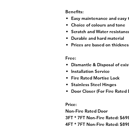
Benefits:
Easy maintenance and easy t
Choice of colours and tone
Scratch and Water resistanc
Durable and hard material
Prices are based on thickne
Free:
Dismantle & Disposal of exis
Installation Service
Fire Rated Mortise Lock
Stainless Steel Hinges
Door Closer (For Fire Rated 
Price:
Non-Fire Rated Door
3FT * 7FT Non-Fire Rated: $698
4FT * 7FT Non-Fire Rated: $898