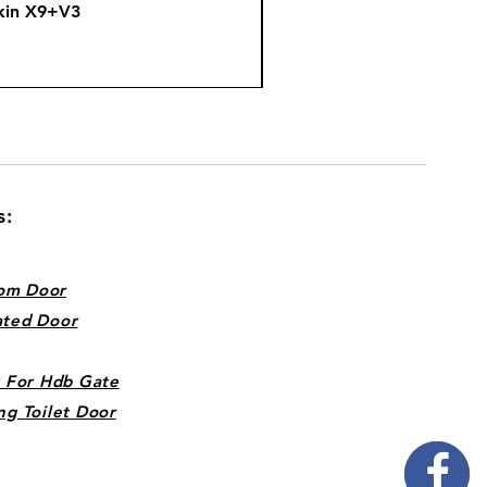
kin X9+V3
Fire
s:
om Door
ated Door
k For Hdb Gate
ng Toilet Door