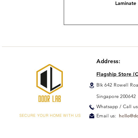
Laminate
Address:
Flagship Store (C
Blk 642 Rowell Ro
Singapore 200642
Whats
app / Call u
Email us:
hello@do
SECURE YOUR HOME WITH US