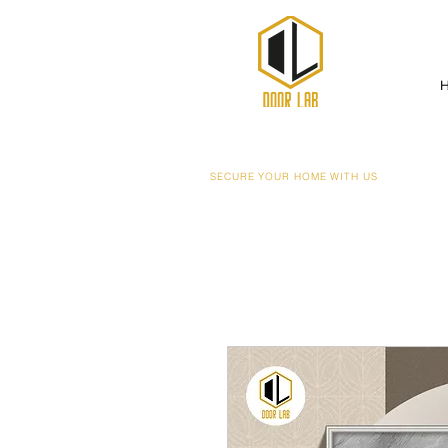
SECURE YOUR HOME WITH US