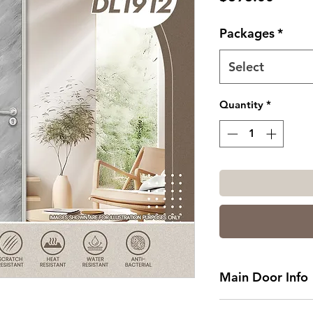
Packages
*
Select
Quantity
*
Main Door Info
Standard Main Do