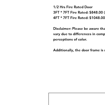
1/2 Hrs Fire Rated Door
3FT * 7FT Fire Rated: $848.00 (
4FT * 7FT Fire Rated: $1048.00
Disclaimer:
Please be aware that
vary due to differences in comp
perceptions of color.
Additionally, the door frame is