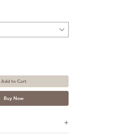
Add to Cart
Buy Now
or Size: 3ft x 7ft or 4ft x 7ft.