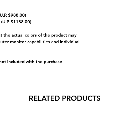
U.P. $988.00)
 (U.P. $1188.00)
 the actual colors of the product may
uter monitor capabilities and individual
 not included with the purchase
RELATED PRODUCTS