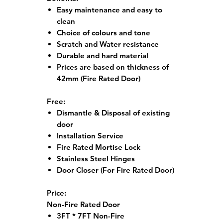
Easy maintenance and easy to
clean
Choice of colours and tone
Scratch and Water resistance
Durable and hard material
Prices are based on thickness of
42mm (Fire Rated Door)
Free:
Dismantle & Disposal of existing
door
Installation Service
Fire Rated Mortise Lock
Stainless Steel Hinges
Door Closer (For Fire Rated Door)
Price:
Non-Fire Rated Door
3FT * 7FT Non-Fire