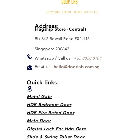
SECURE YOUR HOME WITH US
Address:
Flagship Store (Central)
Blk 642 Rowell Road #02-115
Singapore 200642
Whats
app / Call us:
+65 88
5
8 8184
hello@doorlab.com.sg
Email us:
Quick links:
Metal Gate
HDB Bedroom Door
HDB Fire Rated Door
Main Door
Digital Lock For Hdb Gate
Slide & Swing Toilet Door