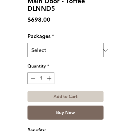
Main Door - Toffee
DLNND5
Price
$698.00
Packages
*
Quantity
*
Add to Cart
Buy Now
Benefits: