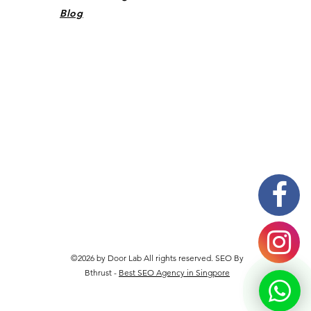
Blog
©2026 by Door Lab All rights reserved. SEO By
Bthrust -
Best SEO Agency in Singpore