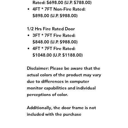
Rated: $698.00 (U.P. $788.00)
4FT * 7FT Non-Fire Rated:
$898.00 (U.P. $988.00)
1/2 Hrs Fire Rated Door
3FT * 7FT Fire Rated:
$848.00 (U.P. $988.00)
4FT * 7FT Fire Rated:
$1048.00 (U.P. $1188.00)
Disclaimer:
Please be aware that the
actual colors of the product may vary
due to differences in computer
monitor capabilities and individual
perceptions of color.
Additionally, the door frame is not
included with the purchase