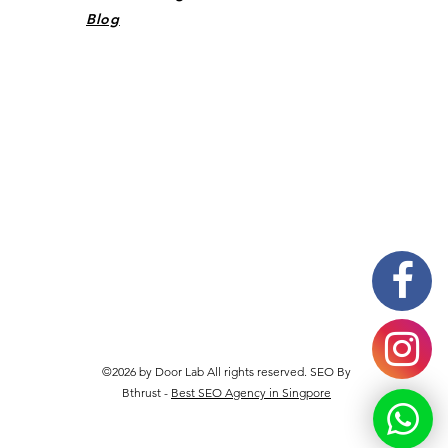
Blog
©2026 by Door Lab All rights reserved. SEO By
Bthrust -
Best SEO Agency in Singpore