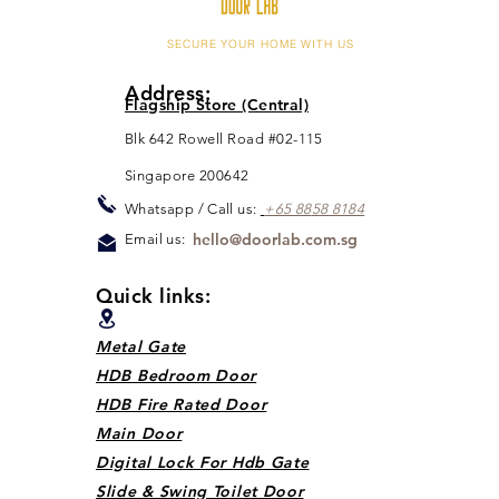
SECURE YOUR HOME WITH US
Address:
Flagship Store (Central)
Blk 642 Rowell Road #02-115
Singapore 200642
Whats
app / Call us:
+65 88
5
8 8184
hello@doorlab.com.sg
Email us:
Quick links:
Metal Gate
HDB Bedroom Door
HDB Fire Rated Door
Main Door
Digital Lock For Hdb Gate
Slide & Swing Toilet Door