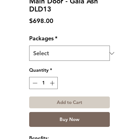
Main Door - Gala Ash
DLD13
Price
$698.00
Packages
*
Quantity
*
Add to Cart
Buy Now
Benefits: