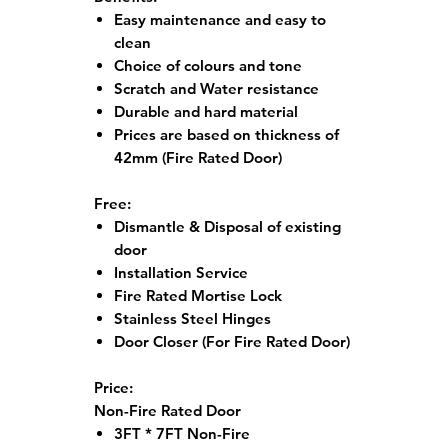
Easy maintenance and easy to
clean
Choice of colours and tone
Scratch and Water resistance
Durable and hard material
Prices are based on thickness of
42mm (Fire Rated Door)
Free:
Dismantle & Disposal of existing
door
Installation Service
Fire Rated Mortise Lock
Stainless Steel Hinges
Door Closer (For Fire Rated Door)
Price:
Non-Fire Rated Door
3FT * 7FT Non-Fire