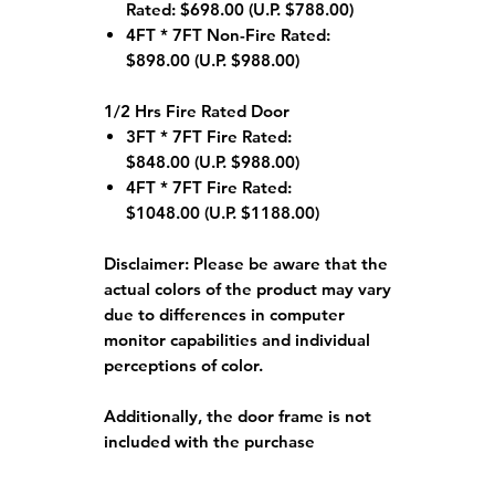
Rated: $698.00 (U.P. $788.00)
4FT * 7FT Non-Fire Rated:
$898.00 (U.P. $988.00)
1/2 Hrs Fire Rated Door
3FT * 7FT Fire Rated:
$848.00 (U.P. $988.00)
4FT * 7FT Fire Rated:
$1048.00 (U.P. $1188.00)
Disclaimer:
Please be aware that the
actual colors of the product may vary
due to differences in computer
monitor capabilities and individual
perceptions of color.
Additionally, the door frame is not
included with the purchase