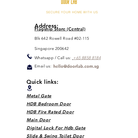
SECURE YOUR HOME WITH US
Address:
Flagship Store (Central)
Blk 642 Rowell Road #02-115
Singapore 200642
Whats
app / Call us:
+65 88
5
8 8184
hello@doorlab.com.sg
Email us:
Quick links:
Metal Gate
HDB Bedroom Door
HDB Fire Rated Door
Main Door
Digital Lock For Hdb Gate
Slide & Swing Toilet Door