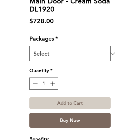
Main Door - Cream Soda
DL1920
Price
$728.00
Packages
*
Quantity
*
Add to Cart
Buy Now
Benefits: