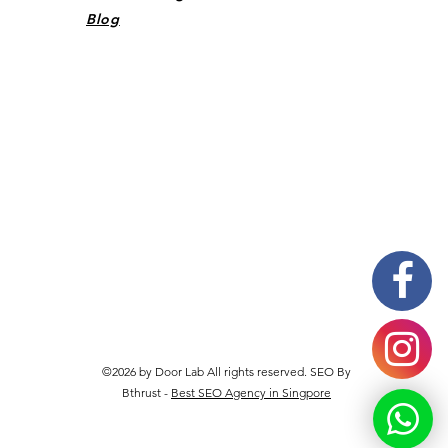
Blog
©2026 by Door Lab All rights reserved. SEO By
Bthrust -
Best SEO Agency in Singpore