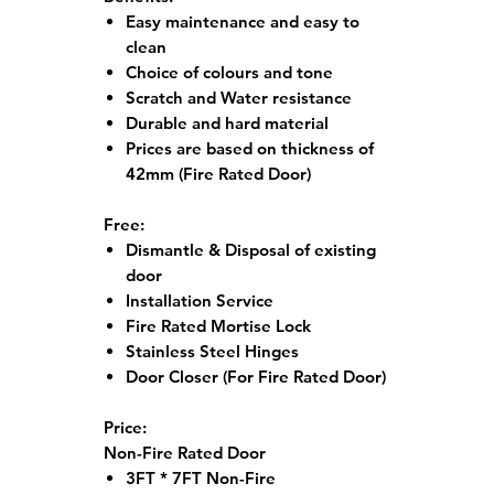
Easy maintenance and easy to
clean
Choice of colours and tone
Scratch and Water resistance
Durable and hard material
Prices are based on thickness of
42mm (Fire Rated Door)
Free:
Dismantle & Disposal of existing
door
Installation Service
Fire Rated Mortise Lock
Stainless Steel Hinges
Door Closer (For Fire Rated Door)
Price:
Non-Fire Rated Door
3FT * 7FT Non-Fire