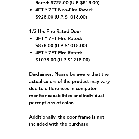
Rated: $728.00 (U.P. $818.00)
4FT * 7FT Non-Fire Rated:
$928.00 (U.P. $1018.00)
1/2 Hrs Fire Rated Door
3FT * 7FT Fire Rated:
$878.00 (U.P. $1018.00)
4FT * 7FT Fire Rated:
$1078.00 (U.P. $1218.00)
Disclaimer:
Please be aware that the
actual colors of the product may vary
due to differences in computer
monitor capabilities and individual
perceptions of color.
Additionally, the door frame is not
included with the purchase