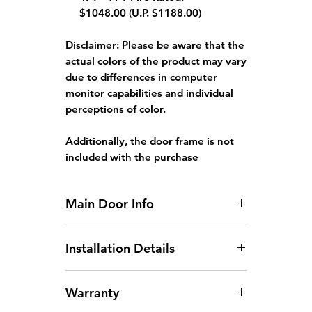
$1048.00 (U.P. $1188.00)
Disclaimer:
Please be aware that the
actual colors of the product may vary
due to differences in computer
monitor capabilities and individual
perceptions of color.
Additionally, the door frame is not
included with the purchase
Main Door Info
Standard Main Door Size: 3ft x 7ft
Installation Details
or 4ft x 7ft.
Doors larger than 4ft x 7ft will
Arrangement of Site
incur an additional charge.
Warranty
Measurement:
Site
For Fire Rated Door. fire
measurements can be arranged
certificates will be provided