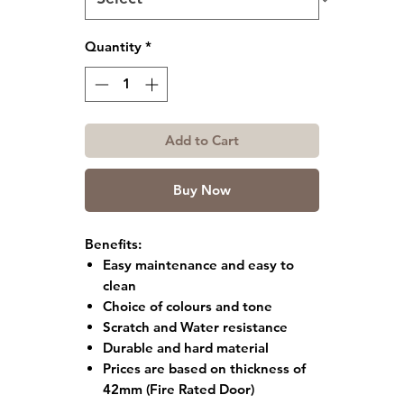
Quantity
*
Add to Cart
Buy Now
Benefits:
Easy maintenance and easy to
clean
Choice of colours and tone
Scratch and Water resistance
Durable and hard material
Prices are based on thickness of
42mm (Fire Rated Door)