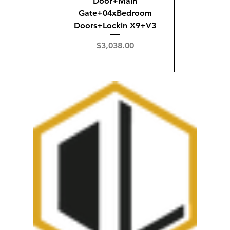
Door+Main
Doo
Gate+04xBedroom
Gate+0
Doors+Lockin X9+V3
Doors+02
X
Price
$3,038.00
Pric
$3,