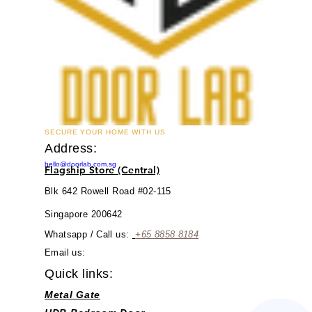
SECURE YOUR HOME WITH US
Address:
hello@doorlab.com.sg
Flagship Store (Central)
Blk 642 Rowell Road #02-115
Singapore 200642
Whats
app / Call us:
+65 88
5
8 8184
Email us:
Quick links:
Metal Gate