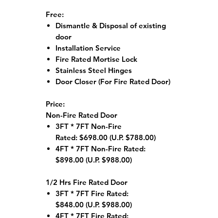
Free:
Dismantle & Disposal of existing
door
Installation Service
Fire Rated Mortise Lock
Stainless Steel Hinges
Door Closer (For Fire Rated Door)
Price:
Non-Fire Rated Door
3FT * 7FT Non-Fire
Rated: $698.00 (U.P. $788.00)
4FT * 7FT Non-Fire Rated:
$898.00 (U.P. $988.00)
1/2 Hrs Fire Rated Door
3FT * 7FT Fire Rated:
$848.00 (U.P. $988.00)
4FT * 7FT Fire Rated: