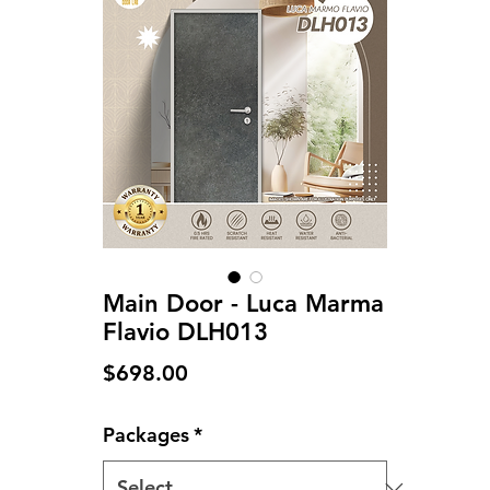
Main Door - Luca Marma
Flavio DLH013
Price
$698.00
Packages
*