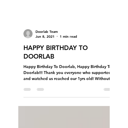
Doorlab Team
Jun 8, 2021
1 min read
HAPPY BIRTHDAY TO
DOORLAB
Happy Birthday To Doorlab, Happy Birthday To
Doorlab!!! Thank you everyone who supported
and watched us reached our 1yrs old! Without...