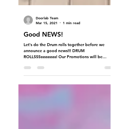
Doorlab Team
Mar 15, 2021
1 min read
Good NEWS!
Let's do the Drum rolls together before we
announce a good news!!! DRUM
ROLLSSSsssssssss! Our Promotions will be
extending till END OF...