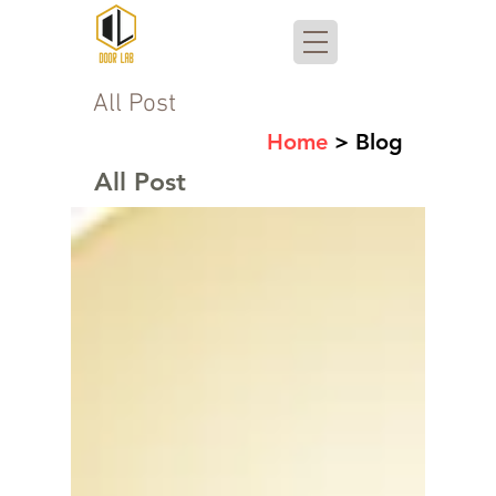
All Post
Home
> Blog
All Post