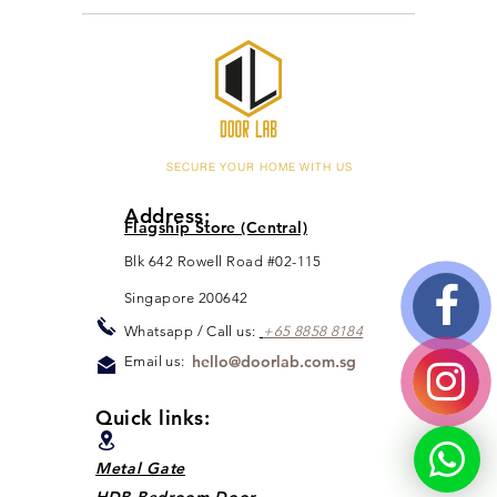
Doorlab Team
Feb 22, 2021
1 min read
Post-CNY Promotions
Homeowners, Doorlab team are ready for post-
cny promotions for you! What are you waiting
for? Go to Promotions Page to find out more...