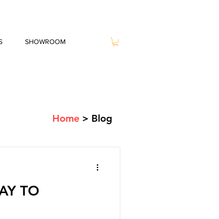
S
SHOWROOM
Home
> Blog
AY TO