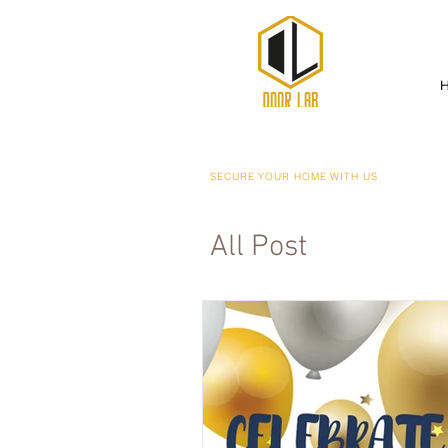
SECURE YOUR HOME WITH US
All Post