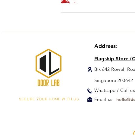
Address:
Flagship Store (C
Blk 642 Rowell Ro
Singapore 200642
Whats
app / Call u
Email us:
hello@do
SECURE YOUR HOME WITH US