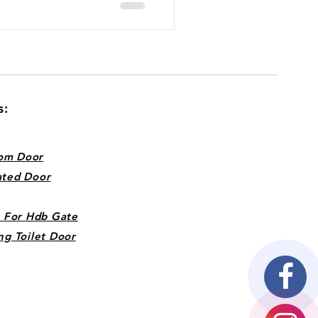
s:
om Door
ated Door
k For Hdb Gate
ng Toilet Door