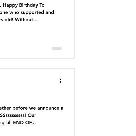
, Happy Birthday To
yone who supported and
s old! Without...
gether before we announce a
Ssssssssss! Our
g till END OF...