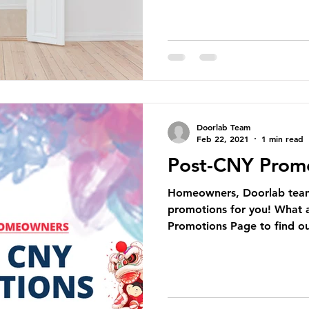
Doorlab Team
Feb 22, 2021
1 min read
Post-CNY Prom
Homeowners, Doorlab team 
promotions for you! What a
Promotions Page to find ou