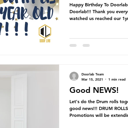
Happy Birthday To Doorlab
Doorlab!!! Thank you ever
watched us reached our 1yr
Doorlab Team
Mar 15, 2021
1 min read
Good NEWS!
Let's do the Drum rolls to
good news!!! DRUM ROLLSS
Promotions will be extendin