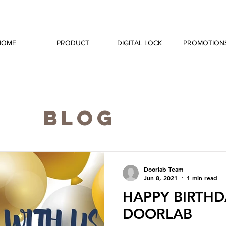
HOME
PRODUCT
DIGITAL LOCK
PROMOTION
BLOG
Doorlab Team
Jun 8, 2021
1 min read
HAPPY BIRTHD
DOORLAB