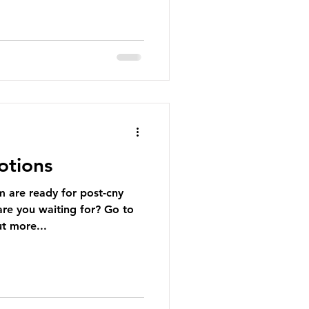
otions
are ready for post-cny
re you waiting for? Go to
t more...