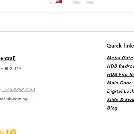
Quick link
Metal Gate
entral)
HDB Bedro
ad #02-115
HDB Fire R
Main Door
s:
+65 88
5
8 8184
Digital Loc
orlab.com.sg
Slide & Swi
Blog