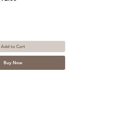
ice
Price
Add to Cart
Buy Now