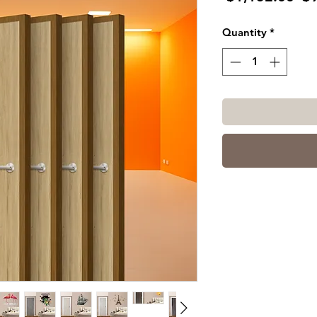
Pr
Quantity
*