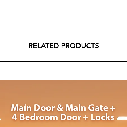
RELATED PRODUCTS