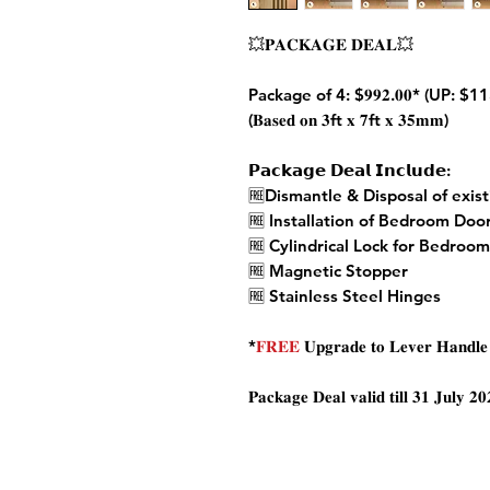
💥𝐏𝐀𝐂𝐊𝐀𝐆𝐄 𝐃𝐄𝐀𝐋💥
Package of 4: $𝟗𝟗𝟐.𝟎𝟎* (UP: $1
(𝐁𝐚𝐬𝐞𝐝 𝐨𝐧 𝟑
ft
𝐱 𝟕
ft
𝐱 𝟑𝟓𝐦𝐦)
𝗣𝗮𝗰𝗸𝗮𝗴𝗲 𝗗𝗲𝗮𝗹 𝗜𝗻𝗰𝗹𝘂𝗱𝗲:
🆓Dismantle & Disposal of exis
🆓 Installation of Bedroom Doo
🆓 Cylindrical Lock for Bedroo
🆓 Magnetic Stopper
🆓 Stainless Steel Hinges
*
𝐅𝐑𝐄𝐄
𝐔𝐩𝐠𝐫𝐚𝐝𝐞 𝐭𝐨 𝐋𝐞𝐯𝐞𝐫 𝐇𝐚𝐧𝐝𝐥𝐞 (
𝐏𝐚𝐜𝐤𝐚𝐠𝐞 𝐃𝐞𝐚𝐥 𝐯𝐚𝐥𝐢𝐝 𝐭𝐢𝐥𝐥 𝟑𝟏 𝐉𝐮𝐥𝐲 𝟐𝟎