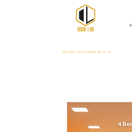
SECURE YOUR HOME WITH US