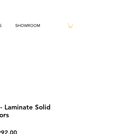
S
SHOWROOM
- Laminate Solid
ors
gular
Sale
992.00