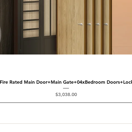
Quick View
 Fire Rated Main Door+Main Gate+04xBedroom Doors+Loc
Price
$3,038.00