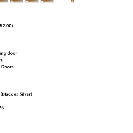
152.00)
ting door
rs
m Doors
𝐁𝐥𝐚𝐜𝐤 𝐨𝐫 𝐒𝐢𝐥𝐯𝐞𝐫)
𝟐𝟔