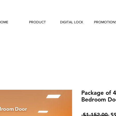
HOME
PRODUCT
DIGITAL LOCK
PROMOTION
Package of 4
Bedroom Do
Re
 $1,152.00 
$