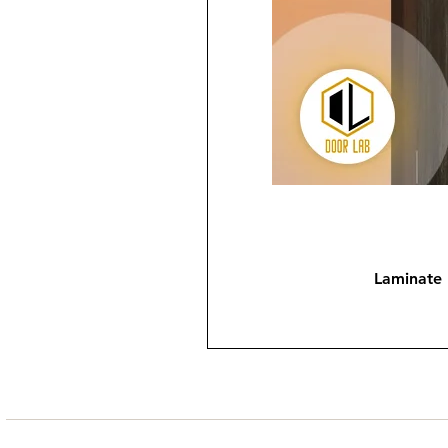
Laminate