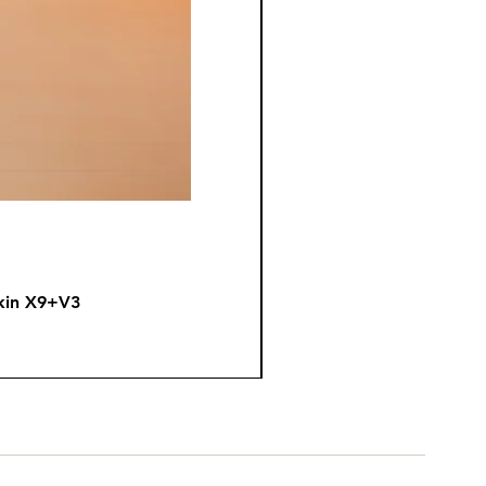
kin X9+V3
Fire