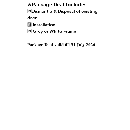
🔥𝗣𝗮𝗰𝗸𝗮𝗴𝗲 𝗗𝗲𝗮𝗹 𝗜𝗻𝗰𝗹𝘂𝗱𝗲:
🆓Dismantle & Disposal of existing
door
🆓 Installation
🆓 Grey or White Frame
𝐏𝐚𝐜𝐤𝐚𝐠𝐞 𝐃𝐞𝐚𝐥 𝐯𝐚𝐥𝐢𝐝 𝐭𝐢𝐥𝐥 𝟑𝟏 𝐉𝐮𝐥𝐲 𝟐𝟎𝟐𝟔