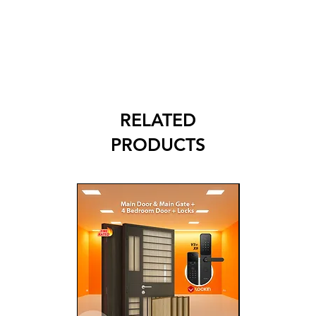
RELATED
PRODUCTS