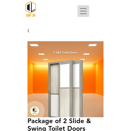
Package of 2 Slide &
Swing Toilet Doors