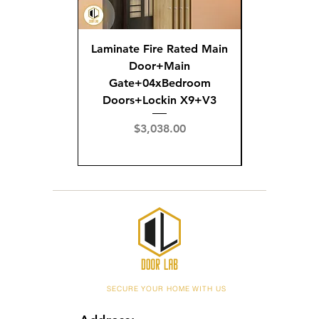
Laminate Fire Rated Main
Fire R
Door+Main
Doo
Gate+04xBedroom
Gate+0
Doors+Lockin X9+V3
Doors+02
X
Price
$3,038.00
Pric
$3,
SECURE YOUR HOME WITH US