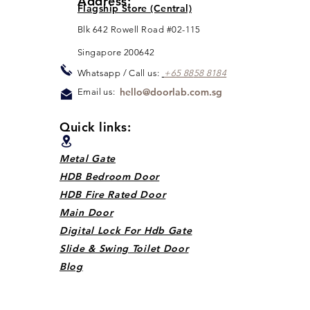
Address:
Flagship Store (Central)
Blk 642 Rowell Road #02-115
Singapore 200642
Whats
app / Call us:
+65 88
5
8 8184
hello@doorlab.com.sg
Email us:
Quick links:
Metal Gate
HDB Bedroom Door
HDB Fire Rated Door
Main Door
Digital Lock For Hdb Gate
Slide & Swing Toilet Door
Blog