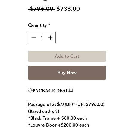
Regular
Sale
 $796.00 
$738.00
Price
Price
Quantity
*
Add to Cart
Buy Now
💥𝐏𝐀𝐂𝐊𝐀𝐆𝐄 𝐃𝐄𝐀𝐋💥
Package of 2: $𝟕𝟑𝟖.𝟎𝟎* (UP: $796.00)
(𝐁𝐚𝐬𝐞𝐝 𝐨𝐧 𝟑 𝐱 𝟕)
*Black Frame + $80.00 each
*Louvre Door +$200.00 each