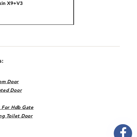
kin X9+V3
Fire
s:
om Door
ated Door
k For Hdb Gate
ng Toilet Door