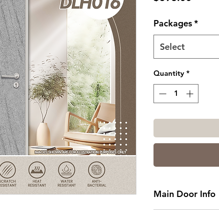
Packages
*
Select
Quantity
*
Main Door Info
Standard Main Do