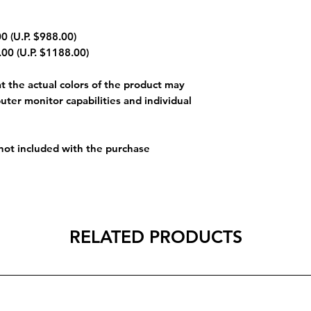
0 (U.P. $988.00)
00 (U.P. $1188.00)
 the actual colors of the product may
uter monitor capabilities and individual
 not included with the purchase
RELATED PRODUCTS