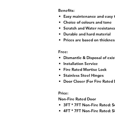
Benefits:
Easy maintenance and easy t
Choice of colours and tone
Scratch and Water resistanc
Durable and hard material
Prices are based on thickne
Free:
Dismantle & Disposal of exis
Installation Service
Fire Rated Mortise Lock
Stainless Steel Hinges
Door Closer (For Fire Rated 
Price:
Non-Fire Rated Door
3FT * 7FT Non-Fire Rated: $
4FT * 7FT Non-Fire Rated: $