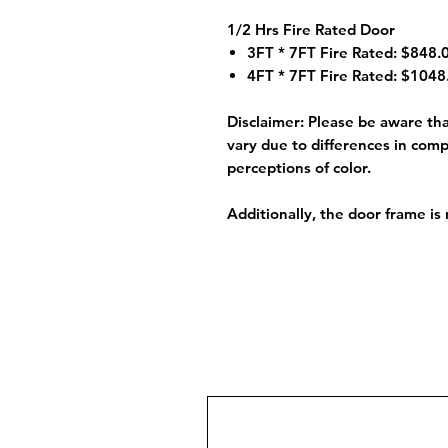
1/2 Hrs Fire Rated Door
3FT * 7FT Fire Rated: $848.0
4FT * 7FT Fire Rated: $1048.
Disclaimer:
Please be aware that
vary due to differences in comp
perceptions of color.
Additionally, the door frame is