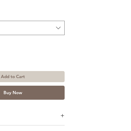
Add to Cart
Buy Now
or Size: 3ft x 7ft or 4ft x 7ft.