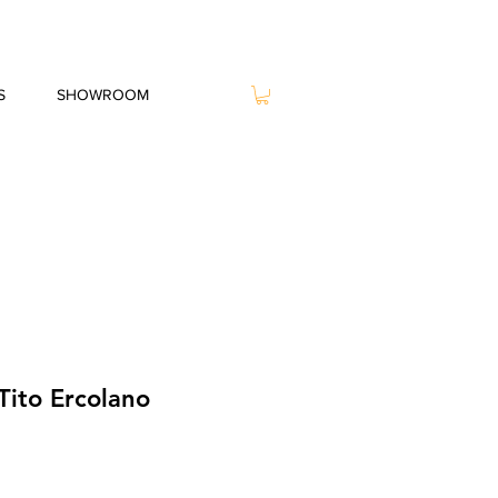
S
SHOWROOM
Tito Ercolano