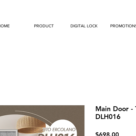
HOME
PRODUCT
DIGITAL LOCK
PROMOTION
Main Door - 
DLH016
Price
$698.00