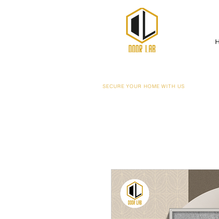
SECURE YOUR HOME WITH US