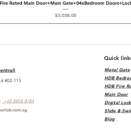
Quick View
 Fire Rated Main Door+Main Gate+04xBedroom Doors+Loc
Price
$3,038.00
Quick link
Metal Gate
entral)
HDB Bedro
ad #02-115
HDB Fire R
Main Door
s:
+65 88
5
8 8184
Digital Loc
orlab.com.sg
Slide & Swi
Blog