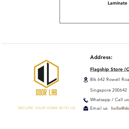
Laminate
Address:
Flagship Store (C
Blk 642 Rowell Ro
Singapore 200642
Whats
app / Call u
Email us:
hello@do
SECURE YOUR HOME WITH US