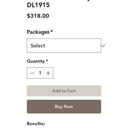
DL1915
Price
$318.00
Packages
*
Quantity
*
Add to Cart
Buy Now
Benefits: