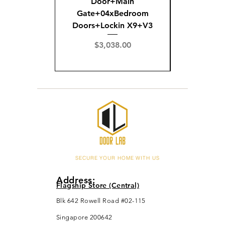
Door+Main
Doo
Gate+04xBedroom
Gate+0
Doors+Lockin X9+V3
Doors+02
X
Price
$3,038.00
Pric
$3,
SECURE YOUR HOME WITH US
Address:
Flagship Store (Central)
Blk 642 Rowell Road #02-115
Singapore 200642