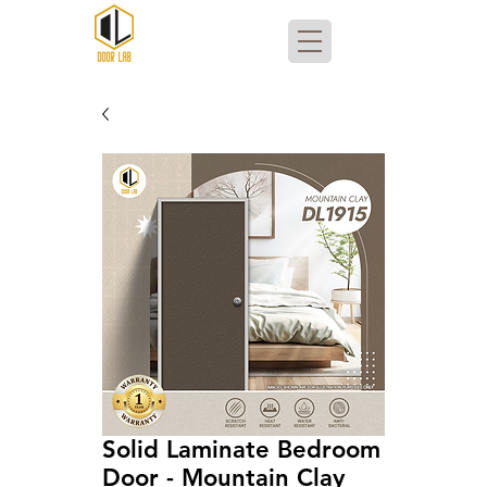
Solid Laminate Bedroom
Door - Mountain Clay