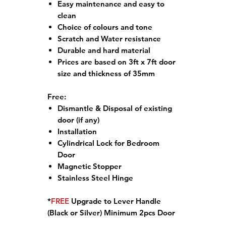
Easy maintenance and easy to
clean
Choice of colours and tone
Scratch and Water resistance
Durable and hard material
Prices are based on 3ft x 7ft door
size and thickness of 35mm
Free:
Dismantle & Disposal of existing
door (if any)
Installation
Cylindrical Lock for Bedroom
Door
Magnetic Stopper
Stainless Steel Hinge
*
FREE
Upgrade to Lever Handle
(Black or Silver) Minimum 2pcs Door