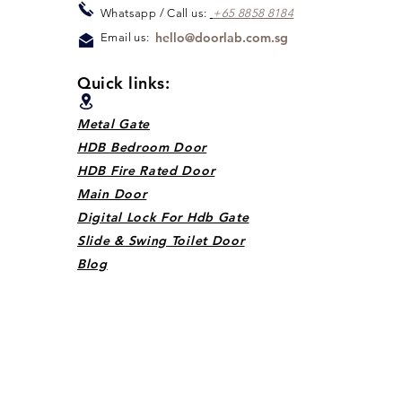
Whats
app / Call us:
+65 88
5
8 8184
hello@doorlab.com.sg
Email us:
Quick links:
Metal Gate
HDB Bedroom Door
HDB Fire Rated Door
Main Door
Digital Lock For Hdb Gate
Slide & Swing Toilet Door
Blog