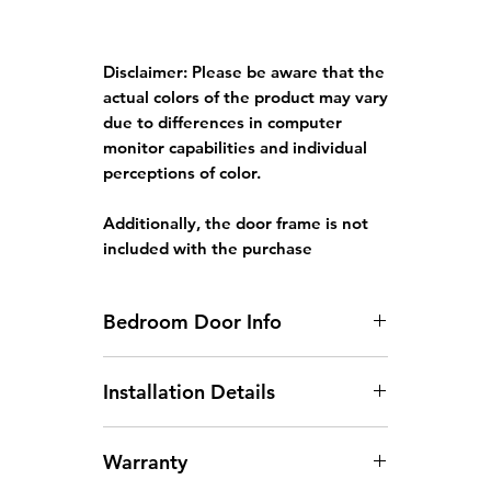
Disclaimer:
Please be aware that the
actual colors of the product may vary
due to differences in computer
monitor capabilities and individual
perceptions of color.
Additionally, the door frame is not
included with the purchase
Bedroom Door Info
Standard HDB Bedroom Door
Installation Details
Size: 3ft x 7ft x 35mm
Door width larger than
Arrangement of Site
930mm will incur an additional
Warranty
Measurement:
Site
charge.
measurements can be arranged
Door height larger than 2130mm