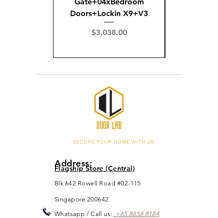
Gate+04xBedroom
Gate+0
Doors+Lockin X9+V3
Doors+02
X
Price
$3,038.00
Pric
$3,
SECURE YOUR HOME WITH US
Address:
Flagship Store (Central)
Blk 642 Rowell Road #02-115
Singapore 200642
Whats
app / Call us:
+65 88
5
8 8184