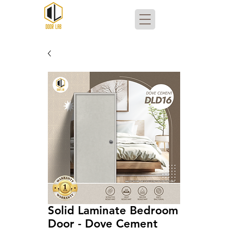
Solid Laminate Bedroom
Door - Dove Cement