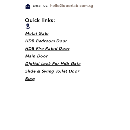
hello@doorlab.com.sg
Email us:
Quick links:
Metal Gate
HDB Bedroom Door
HDB Fire Rated Door
Main Door
Digital Lock For Hdb Gate
Slide & Swing Toilet Door
Blog