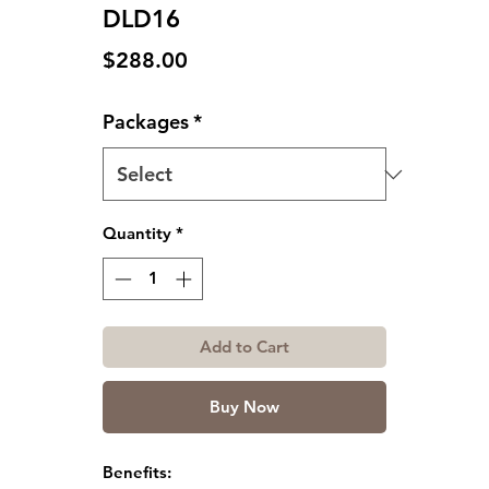
DLD16
Price
$288.00
Packages
*
Quantity
*
Add to Cart
Buy Now
Benefits: