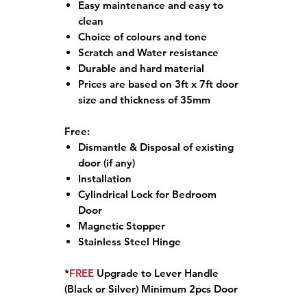
Easy maintenance and easy to
clean
Choice of colours and tone
Scratch and Water resistance
Durable and hard material
Prices are based on 3ft x 7ft door
size and thickness of 35mm
Free:
Dismantle & Disposal of existing
door (if any)
Installation
Cylindrical Lock for Bedroom
Door
Magnetic Stopper
Stainless Steel Hinge
*
FREE
Upgrade to Lever Handle
(Black or Silver) Minimum 2pcs Door