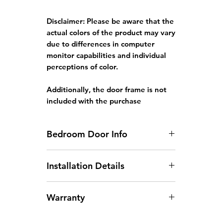
Disclaimer:
Please be aware that the
actual colors of the product may vary
due to differences in computer
monitor capabilities and individual
perceptions of color.
Additionally, the door frame is not
included with the purchase
Bedroom Door Info
Standard HDB Bedroom Door
Installation Details
Size: 3ft x 7ft x 35mm
Door width larger than
Arrangement of Site
930mm will incur an additional
Warranty
Measurement:
Site
charge.
measurements can be arranged
Door height larger than 2130mm
The warranty covers any defects
between Monday and Saturday,
will incur an additional charge