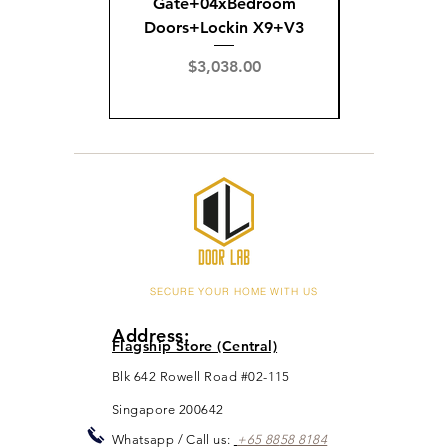
Gate+04xBedroom
Gate+0
Doors+Lockin X9+V3
Doors+02
X
Price
$3,038.00
Pric
$3,
SECURE YOUR HOME WITH US
Address:
Flagship Store (Central)
Blk 642 Rowell Road #02-115
Singapore 200642
Whats
app / Call us:
+65 88
5
8 8184