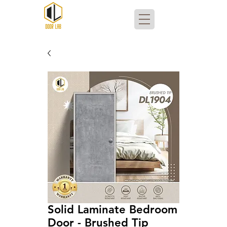
Solid Laminate Bedroom
Door - Brushed Tip