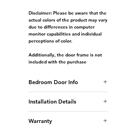
Disclaimer:
Please be aware that the
actual colors of the product may vary
due to differences in computer
monitor capabilities and individual
perceptions of color.
Additionally, the door frame is not
included with the purchase
Bedroom Door Info
Standard HDB Bedroom Door
Installation Details
Size: 3ft x 7ft x 35mm
Door width larger than
Arrangement of Site
930mm will incur an additional
Warranty
Measurement:
Site
charge.
measurements can be arranged
Door height larger than 2130mm
The warranty covers any defects
between Monday and Saturday,
will incur an additional charge