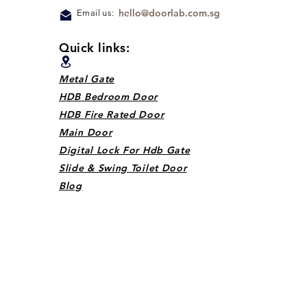
hello@doorlab.com.sg
Email us:
Quick links:
Metal Gate
HDB Bedroom Door
HDB Fire Rated Door
Main Door
Digital Lock For Hdb Gate
Slide & Swing Toilet Door
Blog