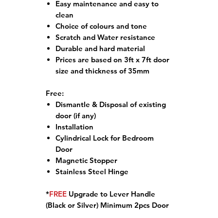
Easy maintenance and easy to
clean
Choice of colours and tone
Scratch and Water resistance
Durable and hard material
Prices are based on 3ft x 7ft door
size and thickness of 35mm
Free:
Dismantle & Disposal of existing
door (if any)
Installation
Cylindrical Lock for Bedroom
Door
Magnetic Stopper
Stainless Steel Hinge
*
FREE
Upgrade to Lever Handle
(Black or Silver) Minimum 2pcs Door