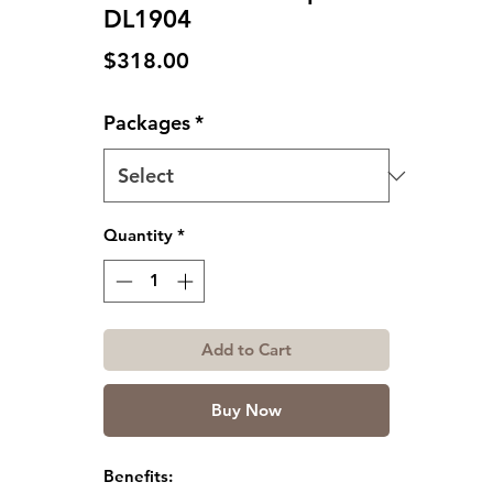
DL1904
Price
$318.00
Packages
*
Quantity
*
Add to Cart
Buy Now
Benefits: