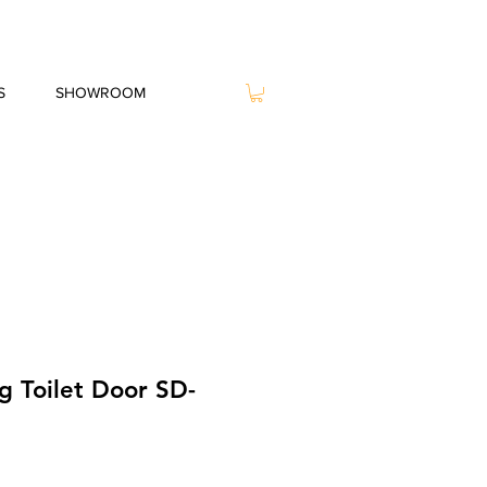
S
SHOWROOM
g Toilet Door SD-