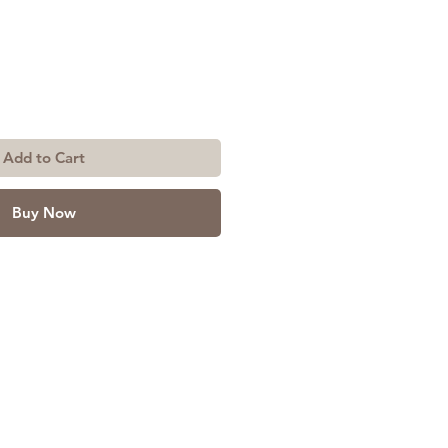
Add to Cart
Buy Now