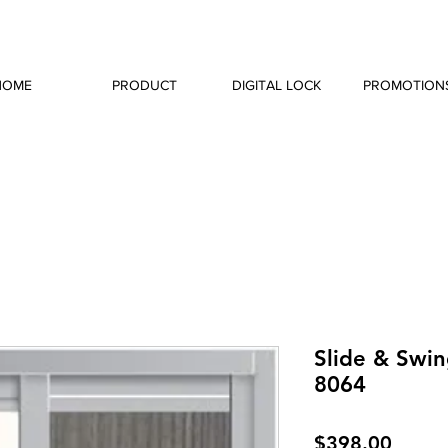
HOME
PRODUCT
DIGITAL LOCK
PROMOTION
Slide & Swin
8064
Price
$398.00