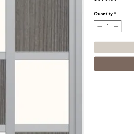
Quantity
*