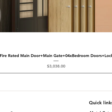
Quick View
 Fire Rated Main Door+Main Gate+04xBedroom Doors+Loc
Price
$3,038.00
Quick link