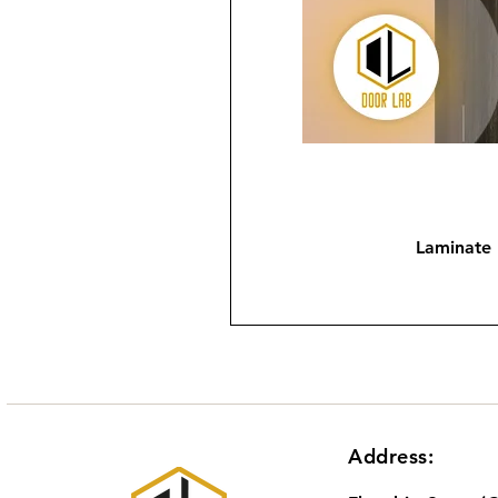
Laminate
Address: