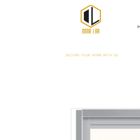
SECURE YOUR HOME WITH US