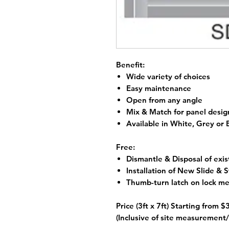
Benefit:
Wide variety of choices
Easy maintenance
Open from any angle
Mix & Match for panel desig
Available in White, Grey or
Free:
Dismantle & Disposal of exis
Installation of New Slide &
Thumb-turn latch on lock m
Price (3ft x 7ft) Starting from
$
(Inclusive of site measurement/ 