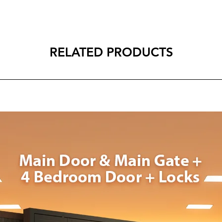
RELATED PRODUCTS