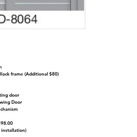
n
 Black frame
(Additional $80)
ting door
 Swing Door
echanism
398.00
installation)