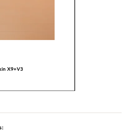
kin X9+V3
Fire
s: