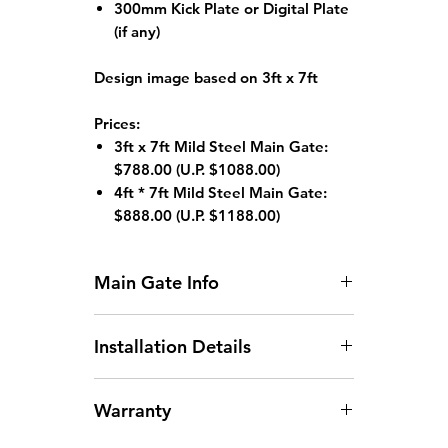
300mm Kick Plate or Digital Plate
(if any)
Design image based on 3ft x 7ft
Prices:
3ft x 7ft Mild Steel Main Gate:
$788.00
(U.P. $1088.00)
4ft * 7ft Mild Steel Main Gate:
$888.00 (
U.P. $1188.00)
Main Gate Info
Standard HDB Main Gate Size: 3ft
Installation Details
x 7ft or 4ft x 7ft
Gate width larger than
Arrangement of Site
1200mm will incur an additional
Warranty
Measurement:
Site
charge.
measurements can be arranged
Gate height larger than 2130mm