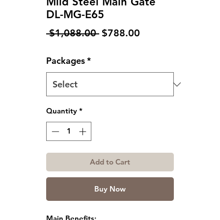
Mild Steel Main Gate
DL-MG-E65
Regular
Sale
 $1,088.00 
$788.00
Price
Price
Packages
*
Quantity
*
Add to Cart
Buy Now
Main Benefits: