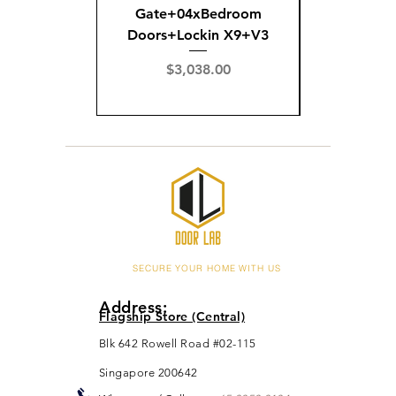
Gate+04xBedroom
Gate+0
Doors+Lockin X9+V3
Doors+02
X
Price
$3,038.00
Pric
$3,
SECURE YOUR HOME WITH US
Address:
Flagship Store (Central)
Blk 642 Rowell Road #02-115
Singapore 200642