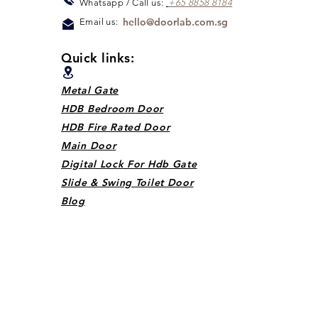
Whats
app / Call us:
+65 88
5
8 8184
hello@doorlab.com.sg
Email us:
Quick links:
Metal Gate
HDB Bedroom Door
HDB Fire Rated Door
Main Door
Digital Lock For Hdb Gate
Slide & Swing Toilet Door
Blog