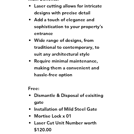
Laser cutting allows for intricate
designs with precise detail
Add a touch of elegance and
sophistication to your property's
entrance
Wide range of designs, from
traditional to contemporary, to
suit any architectural style
Require minimal maintenance,
making them a convenient and
hassle-free option
Free:
Dismantle & Disposal of exisiting
gate
Installation of Mild Steel Gate
Mortise Lock x 01
Laser Cut Unit Number worth
$120.00