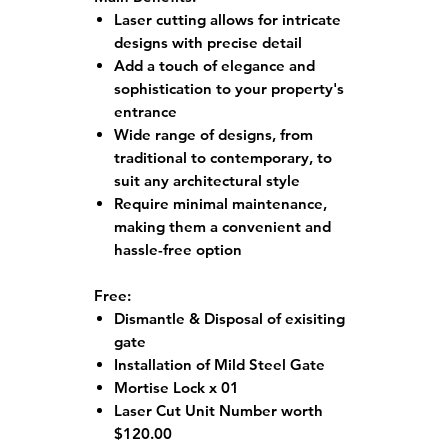
Laser cutting allows for intricate
designs with precise detail
Add a touch of elegance and
sophistication to your property's
entrance
Wide range of designs, from
traditional to contemporary, to
suit any architectural style
Require minimal maintenance,
making them a convenient and
hassle-free option
Free:
Dismantle & Disposal of exisiting
gate
Installation of Mild Steel Gate
Mortise Lock x 01
Laser Cut Unit Number worth
$120.00