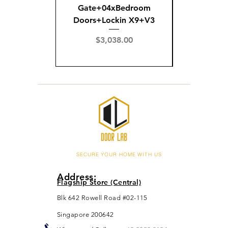
Gate+04xBedroom
Gate+0
Doors+Lockin X9+V3
Doors+02
X
Price
$3,038.00
Pric
$3,
SECURE YOUR HOME WITH US
Address:
Flagship Store (Central)
Blk 642 Rowell Road #02-115
Singapore 200642