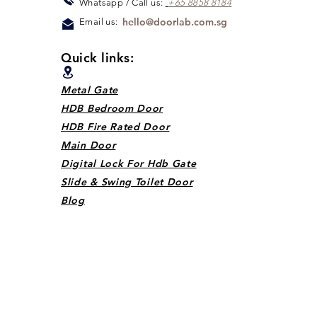
Whats
app / Call us:
+65 88
5
8 8184
hello@doorlab.com.sg
Email us:
Quick links:
Metal Gate
HDB Bedroom Door
HDB Fire Rated Door
Main Door
Digital Lock For Hdb Gate
Slide & Swing Toilet Door
Blog