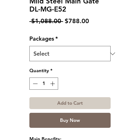
Mild Steel Main Gate
DL-MG-E52
Regular
Sale
 $1,088.00 
$788.00
Price
Price
Packages
*
Quantity
*
Add to Cart
Buy Now
Main Benefits: