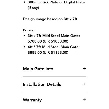
300mm Kick Plate or Digital Plate
(if any)
Design image based on 3ft x 7ft
Prices:
3ft x 7ft Mild Steel Main Gate:
$788.00
(U.P. $1088.00)
4ft * 7ft Mild Steel Main Gate:
$888.00 (
U.P. $1188.00)
Main Gate Info
Standard HDB Main Gate Size: 3ft
Installation Details
x 7ft or 4ft x 7ft
Gate width larger than
Arrangement of Site
1200mm will incur an additional
Warranty
Measurement:
Site
charge.
measurements can be arranged
Gate height larger than 2130mm