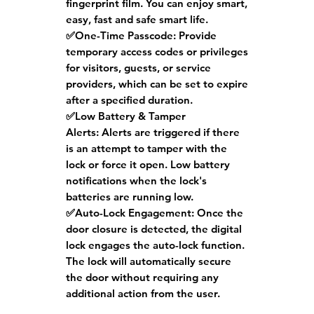
fingerprint film. You can enjoy smart,
easy, fast and safe smart life.
✅One-Time Passcode:
Provide
temporary access codes or privileges
for visitors, guests, or service
providers, which can be set to expire
after a specified duration.
✅Low Battery & Tamper
Alerts:
Alerts are triggered if there
is an attempt to tamper with the
lock or force it open. Low battery
notifications when the lock's
batteries are running low.
✅Auto-Lock Engagement:
Once the
door closure is detected, the digital
lock engages the auto-lock function.
The lock will automatically secure
the door without requiring any
additional action from the user.