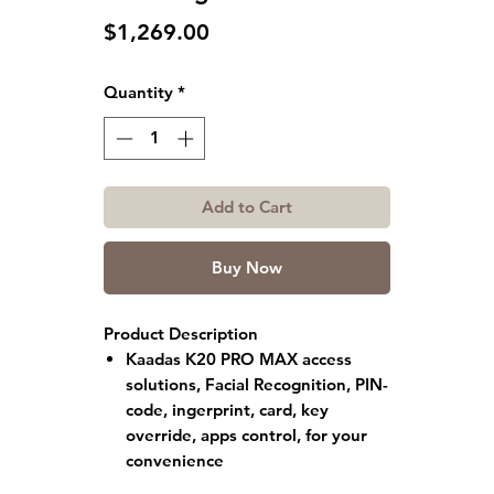
Price
$1,269.00
Quantity
*
Add to Cart
Buy Now
Product Description
Kaadas K20 PRO MAX
access
solutions, Facial Recognition, PIN-
code, ingerprint, card, key
override, apps control, for your
convenience