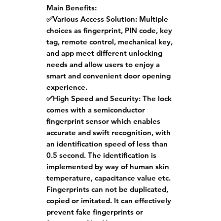
Main Benefits:
✅Various Access Solution:
Multiple
choices as fingerprint, PIN code, key
tag, remote control, mechanical key,
and app meet different unlocking
needs and allow users to enjoy a
smart and convenient door opening
experience.
✅High Speed and Security:
The lock
comes with a semiconductor
fingerprint sensor which enables
accurate and swift recognition, with
an identification speed of less than
0.5 second. The identification is
implemented by way of human skin
temperature, capacitance value etc.
Fingerprints can not be duplicated,
copied or imitated. It can effectively
prevent fake fingerprints or