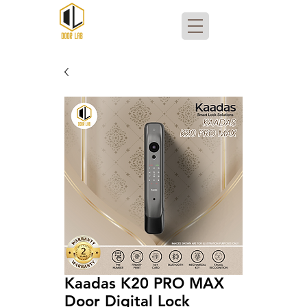
Kaadas K20 PRO MAX
Door Digital Lock