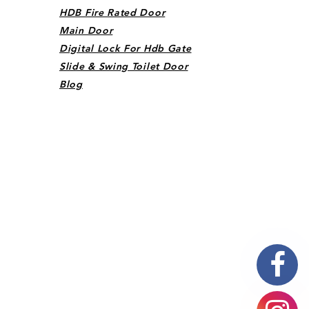
HDB Fire Rated Door
Main Door
Digital Lock For Hdb Gate
Slide & Swing Toilet Door
Blog