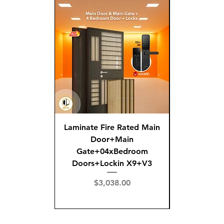
Laminate Fire Rated Main
Fire R
Door+Main
Doo
Gate+04xBedroom
Gate+0
Doors+Lockin X9+V3
Doors+02
X
Price
$3,038.00
Pric
$3,