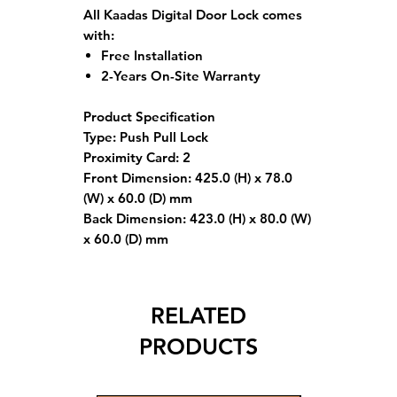
All Kaadas Digital Door Lock comes
with:
Free Installation
2-Years On-Site Warranty
Product Specification
Type: Push Pull Lock
Proximity Card: 2
Front Dimension: 425.0 (H) x 78.0
(W) x 60.0 (D) mm
Back Dimension: 423.0 (H) x 80.0 (W)
x 60.0 (D) mm
RELATED
PRODUCTS