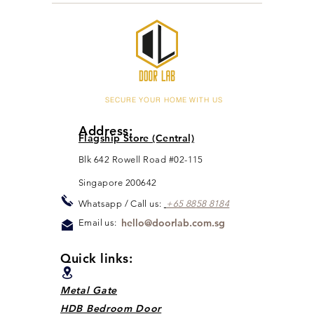
SECURE YOUR HOME WITH US
Address:
Flagship Store (Central)
Blk 642 Rowell Road #02-115
Singapore 200642
Whats
app / Call us:
+65 88
5
8 8184
hello@doorlab.com.sg
Email us:
Quick links:
Metal Gate
HDB Bedroom Door